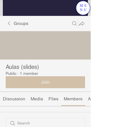
ME
NU
Groups
Aulas (slides)
Public
·
1 member
Join
Discussion
Media
Files
Members
About